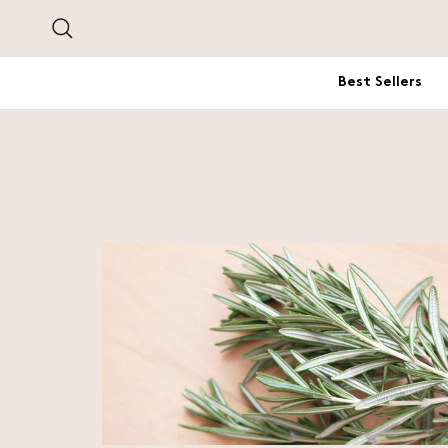
Skip to content
Search
Best Sellers