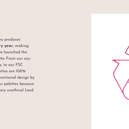
try produces
ry year
, making
we launched the
tte. From our soy-
, to our FSC
lettes are 100%
ventional design by
ur palettes because
very unethical (and