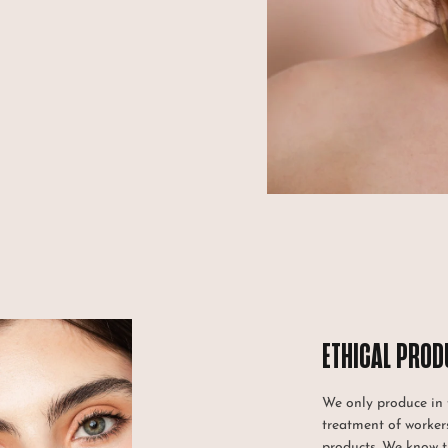
ETHICAL PROD
We only produce in f
treatment of workers
products. We know 