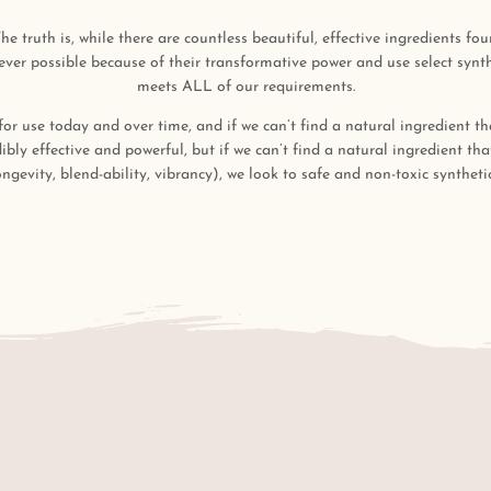
he truth is, while there are countless beautiful, effective ingredients f
ver possible because of their transformative power and use select synthe
meets ALL of our requirements.
 for use today and over time, and if we can’t find a natural ingredient th
dibly effective and powerful, but if we can’t find a natural ingredient th
ongevity, blend-ability, vibrancy), we look to safe and non-toxic synthetic