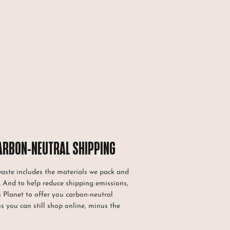
ARBON-NEUTRAL SHIPPING
waste includes the materials we pack and
. And to help reduce shipping emissions,
h Planet to offer you carbon-neutral
s you can still shop online, minus the