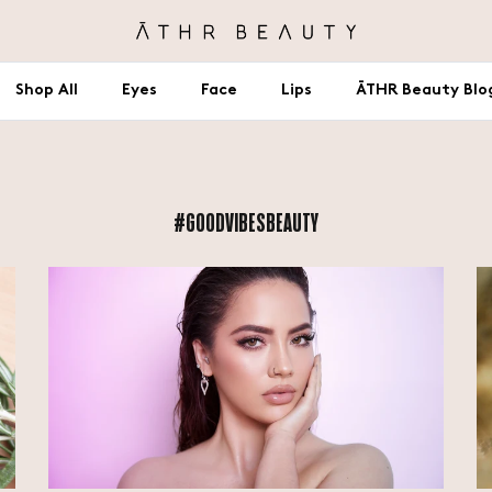
Shop All
Eyes
Face
Lips
ĀTHR Beauty Blo
#GOODVIBESBEAUTY