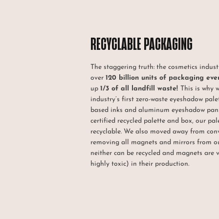
RECYCLABLE PACKAGING
The staggering truth: the cosmetics indus
over
120 billion units of packaging eve
up
1/3 of all landfill waste!
This is why 
industry’s first zero-waste eyeshadow pale
based inks and aluminum eyeshadow pans
certified recycled palette and box, our pa
recyclable. We also moved away from con
removing all magnets and mirrors from o
neither can be recycled and magnets are 
highly toxic) in their production.