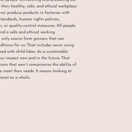
their healthy, safe, and ethical workplace
ever produce products in factories with
standards, human rights policies,
, or quality-control measures. All people
and a safe and ethical working
only source from growers that can
itions for us. That includes never using
ed with child labor. As a sustainable
 our impact now
and in the future
. That
ons that won’t compromise the ability of
o meet their needs. It means looking at
lanet as a whole.