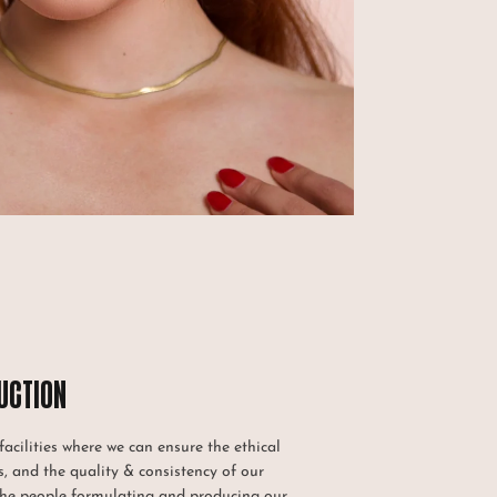
UCTION
acilities where we can ensure the ethical
, and the quality & consistency of our
the people formulating and producing our