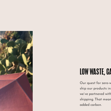
LOW WASTE, C
Our quest for zero-
ship our products in
we’ve partnered wit
shipping. That mean
added carbon.