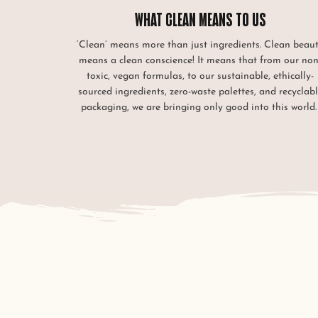
WHAT CLEAN MEANS TO US
‘Clean’ means more than just ingredients. Clean beau
means a clean conscience! It means that from our non
toxic, vegan formulas, to our sustainable, ethically-
sourced ingredients, zero-waste palettes, and recyclab
packaging, we are bringing only good into this world