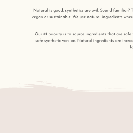
Natural is good, synthetics are evil. Sound familiar? T
vegan or sustainable. We use natural ingredients where
Our #1 priority is to source ingredients that are safe
safe synthetic version. Natural ingredients are incre
l