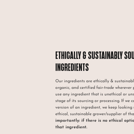
ETHICALLY & SUSTAINABLY SO
INGREDIENTS
Our ingredients are ethically & sustainabl
organic, and certified fair-trade wherever 
use any ingredient that is unethical or un
stage of its sourcing or processing. If we c
version of an ingredient, we keep looking 
ethical, sustainable grower/supplier of th
importantly: if there is no ethical opti
that ingredient.