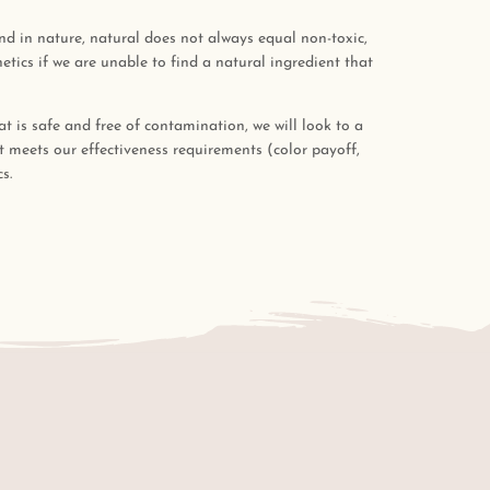
ound in nature, natural does not always equal non-toxic,
tics if we are unable to find a natural ingredient that
at is safe and free of contamination, we will look to a
at meets our effectiveness requirements (color payoff,
s.