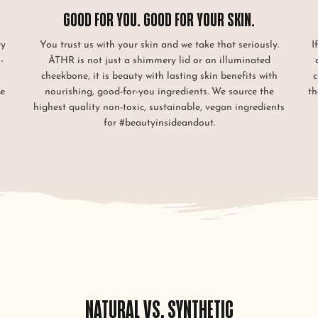
GOOD FOR YOU. GOOD FOR YOUR SKIN.
ty
You trust us with your skin and we take that seriously.
I
-
ĀTHR is not just a shimmery lid or an illuminated
cheekbone, it is beauty with lasting skin benefits with
c
le
nourishing, good-for-you ingredients. We source the
th
.
highest quality non-toxic, sustainable, vegan ingredients
for #beautyinsideandout.
NATURAL VS. SYNTHETIC