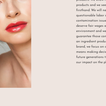
products and we see 
firsthand. We will n
questionable labor 
contamination issues
deserve fair wages 
environment and we 
guarantee those cond
an ingredient produc
brand, we focus on
means making decisi
future generations t
our impact on the p