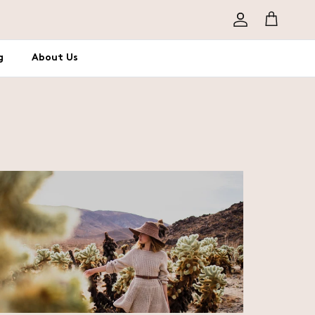
Account
Cart
g
About Us