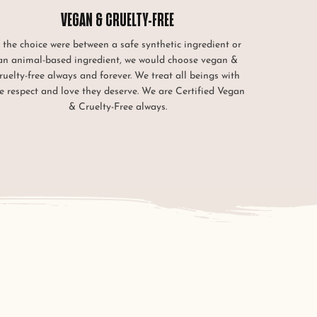
VEGAN & CRUELTY-FREE
f the choice were between a safe synthetic ingredient or
an animal-based ingredient, we would choose vegan &
ruelty-free always and forever. We treat all beings with
e respect and love they deserve. We are Certified Vegan
& Cruelty-Free always.