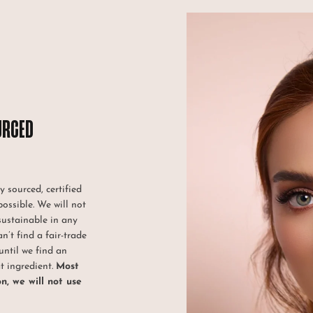
URCED
y sourced, certified
possible. We will not
sustainable in any
an’t find a fair-trade
until we find an
at ingredient.
Most
on, we will not use